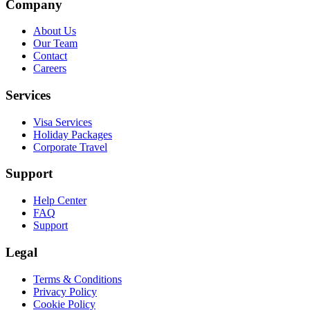
Company
About Us
Our Team
Contact
Careers
Services
Visa Services
Holiday Packages
Corporate Travel
Support
Help Center
FAQ
Support
Legal
Terms & Conditions
Privacy Policy
Cookie Policy