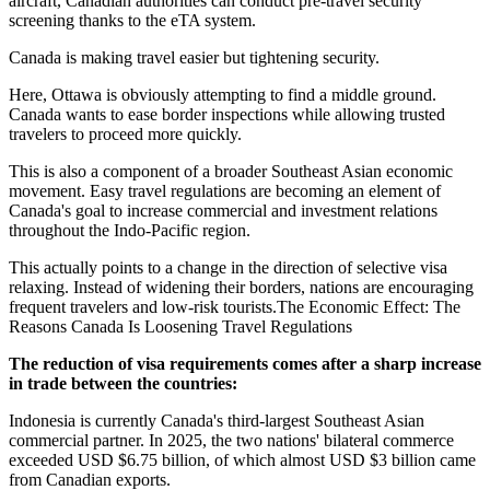
aircraft, Canadian authorities can conduct pre-travel security
screening thanks to the eTA system.
Canada is making travel easier but tightening security.
Here, Ottawa is obviously attempting to find a middle ground.
Canada wants to ease border inspections while allowing trusted
travelers to proceed more quickly.
This is also a component of a broader Southeast Asian economic
movement. Easy travel regulations are becoming an element of
Canada's goal to increase commercial and investment relations
throughout the Indo-Pacific region.
This actually points to a change in the direction of selective visa
relaxing. Instead of widening their borders, nations are encouraging
frequent travelers and low-risk tourists.The Economic Effect: The
Reasons Canada Is Loosening Travel Regulations
The reduction of visa requirements comes after a sharp increase
in trade between the countries:
Indonesia is currently Canada's third-largest Southeast Asian
commercial partner. In 2025, the two nations' bilateral commerce
exceeded USD $6.75 billion, of which almost USD $3 billion came
from Canadian exports.