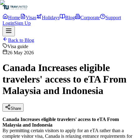
Home
Visas
Holidays
Blog
Corporate
Support
Login
Sign Up
Back to Blog
Visa guide
26 May 2026
Canada Increases eligible
travelers' access to eTA From
Malaysia and Indonesia
Share
Canada Increases eligible travelers' access to eTA From
Malaysia and Indonesia
By permitting certain visitors to apply for an eTA rather than a
complete visitor visa, Canada is relaxing entrance requirements for