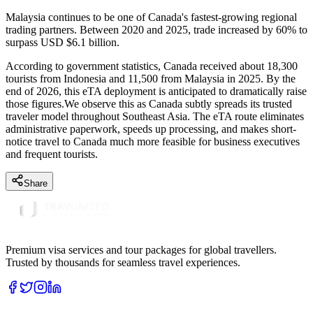
Malaysia continues to be one of Canada's fastest-growing regional
trading partners. Between 2020 and 2025, trade increased by 60% to
surpass USD $6.1 billion.
According to government statistics, Canada received about 18,300
tourists from Indonesia and 11,500 from Malaysia in 2025. By the
end of 2026, this eTA deployment is anticipated to dramatically raise
those figures.We observe this as Canada subtly spreads its trusted
traveler model throughout Southeast Asia. The eTA route eliminates
administrative paperwork, speeds up processing, and makes short-
notice travel to Canada much more feasible for business executives
and frequent tourists.
Share
Premium visa services and tour packages for global travellers.
Trusted by thousands for seamless travel experiences.