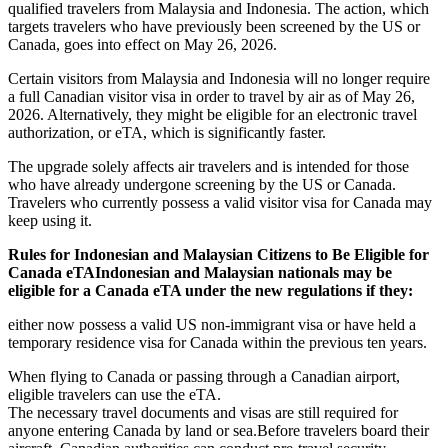
qualified travelers from Malaysia and Indonesia. The action, which
targets travelers who have previously been screened by the US or
Canada, goes into effect on May 26, 2026.
Certain visitors from Malaysia and Indonesia will no longer require
a full Canadian visitor visa in order to travel by air as of May 26,
2026. Alternatively, they might be eligible for an electronic travel
authorization, or eTA, which is significantly faster.
The upgrade solely affects air travelers and is intended for those
who have already undergone screening by the US or Canada.
Travelers who currently possess a valid visitor visa for Canada may
keep using it.
Rules for Indonesian and Malaysian Citizens to Be Eligible for
Canada eTAIndonesian and Malaysian nationals may be
eligible for a Canada eTA under the new regulations if they:
either now possess a valid US non-immigrant visa or have held a
temporary residence visa for Canada within the previous ten years.
When flying to Canada or passing through a Canadian airport,
eligible travelers can use the eTA.
The necessary travel documents and visas are still required for
anyone entering Canada by land or sea.Before travelers board their