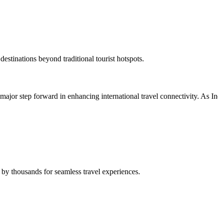
destinations beyond traditional tourist hotspots.
ajor step forward in enhancing international travel connectivity. As Indi
 by thousands for seamless travel experiences.