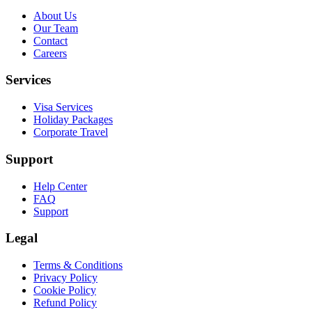
About Us
Our Team
Contact
Careers
Services
Visa Services
Holiday Packages
Corporate Travel
Support
Help Center
FAQ
Support
Legal
Terms & Conditions
Privacy Policy
Cookie Policy
Refund Policy