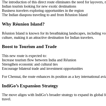
The introduction of this direct route eliminates the need for layovers,
Indian tourists looking for new exotic destinations
Business travelers exploring opportunities in the region
The Indian diaspora traveling to and from Réunion Island
Why Réunion Island?
Réunion Island is known for its breathtaking landscapes, including vol
culture, making it an attractive destination for Indian travelers.
Boost to Tourism and Trade
This new route is expected to:
Increase tourism flow between India and Réunion
Strengthen economic and cultural ties
Encourage bilateral trade and investment opportunities
For Chennai, the route enhances its position as a key international avi
IndiGo’s Expansion Strategy
The move aligns with IndiGo’s broader strategy to expand its global fo
travel.