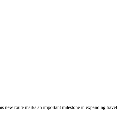
This new route marks an important milestone in expanding travel