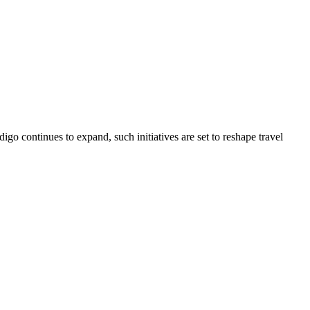
go continues to expand, such initiatives are set to reshape travel