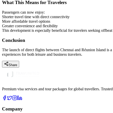
What This Means for Travelers
Passengers can now enjoy:
Shorter travel time with direct connectivity
More affordable travel options
Greater convenience and flexibility
This development is especially beneficial for travelers seeking offbeat 
Conclusion
The launch of direct flights between Chennai and Réunion Island is a m
experiences for both leisure and business travelers.
Share
Premium visa services and tour packages for global travellers. Trusted
Company