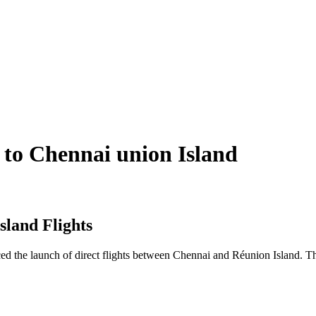
s to Chennai union Island
sland Flights
unced the launch of direct flights between Chennai and Réunion Island. 