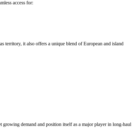
amless access for:
s territory, it also offers a unique blend of European and island
et growing demand and position itself as a major player in long-haul