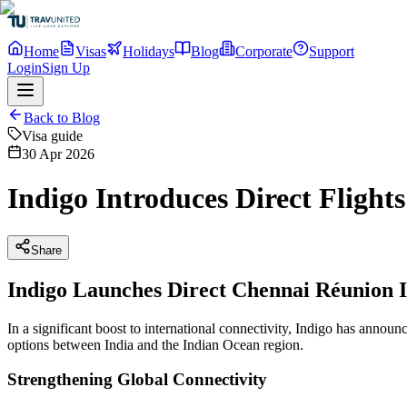
Home
Visas
Holidays
Blog
Corporate
Support
Login
Sign Up
Back to Blog
Visa guide
30 Apr 2026
Indigo Introduces Direct Flight
Share
Indigo Launches Direct Chennai Réunion I
In a significant boost to international connectivity, Indigo has anno
options between India and the Indian Ocean region.
Strengthening Global Connectivity