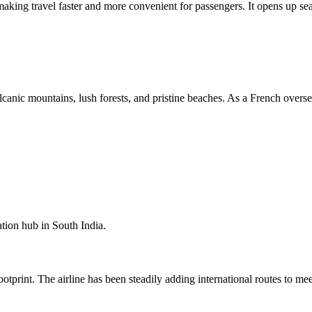
 making travel faster and more convenient for passengers. It opens up se
canic mountains, lush forests, and pristine beaches. As a French oversea
ation hub in South India.
otprint. The airline has been steadily adding international routes to me