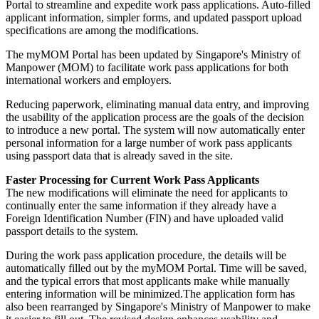
Portal to streamline and expedite work pass applications. Auto-filled
applicant information, simpler forms, and updated passport upload
specifications are among the modifications.
The myMOM Portal has been updated by Singapore's Ministry of
Manpower (MOM) to facilitate work pass applications for both
international workers and employers.
Reducing paperwork, eliminating manual data entry, and improving
the usability of the application process are the goals of the decision
to introduce a new portal. The system will now automatically enter
personal information for a large number of work pass applicants
using passport data that is already saved in the site.
Faster Processing for Current Work Pass Applicants
The new modifications will eliminate the need for applicants to
continually enter the same information if they already have a
Foreign Identification Number (FIN) and have uploaded valid
passport details to the system.
During the work pass application procedure, the details will be
automatically filled out by the myMOM Portal. Time will be saved,
and the typical errors that most applicants make while manually
entering information will be minimized.The application form has
also been rearranged by Singapore's Ministry of Manpower to make