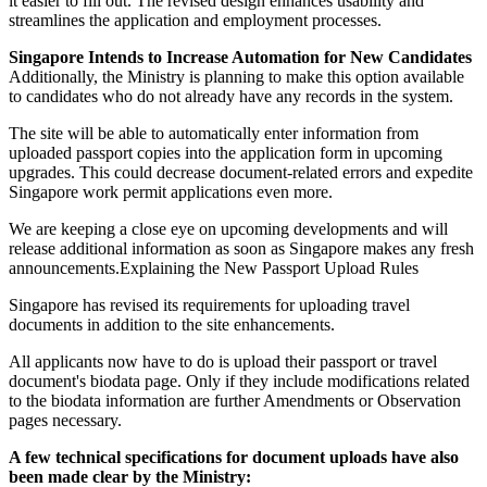
it easier to fill out. The revised design enhances usability and
streamlines the application and employment processes.
Singapore Intends to Increase Automation for New Candidates
Additionally, the Ministry is planning to make this option available
to candidates who do not already have any records in the system.
The site will be able to automatically enter information from
uploaded passport copies into the application form in upcoming
upgrades. This could decrease document-related errors and expedite
Singapore work permit applications even more.
We are keeping a close eye on upcoming developments and will
release additional information as soon as Singapore makes any fresh
announcements.Explaining the New Passport Upload Rules
Singapore has revised its requirements for uploading travel
documents in addition to the site enhancements.
All applicants now have to do is upload their passport or travel
document's biodata page. Only if they include modifications related
to the biodata information are further Amendments or Observation
pages necessary.
A few technical specifications for document uploads have also
been made clear by the Ministry: