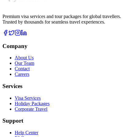
Premium visa services and tour packages for global travellers.
Trusted by thousands for seamless travel experiences.
Company
About Us
Our Team
Contact
Careers
Services
Visa Services
Holiday Packages
Corporate Travel
Support
Help Center