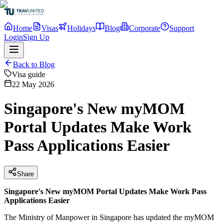
Home
Visas
Holidays
Blog
Corporate
Support
Login
Sign Up
Back to Blog
Visa guide
22 May 2026
Singapore's New myMOM
Portal Updates Make Work
Pass Applications Easier
Share
Singapore's New myMOM Portal Updates Make Work Pass
Applications Easier
The Ministry of Manpower in Singapore has updated the myMOM