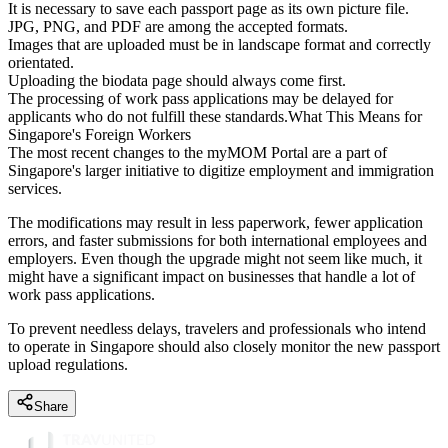
It is necessary to save each passport page as its own picture file.
JPG, PNG, and PDF are among the accepted formats.
Images that are uploaded must be in landscape format and correctly
orientated.
Uploading the biodata page should always come first.
The processing of work pass applications may be delayed for
applicants who do not fulfill these standards.What This Means for
Singapore's Foreign Workers
The most recent changes to the myMOM Portal are a part of
Singapore's larger initiative to digitize employment and immigration
services.
The modifications may result in less paperwork, fewer application
errors, and faster submissions for both international employees and
employers. Even though the upgrade might not seem like much, it
might have a significant impact on businesses that handle a lot of
work pass applications.
To prevent needless delays, travelers and professionals who intend
to operate in Singapore should also closely monitor the new passport
upload regulations.
Share