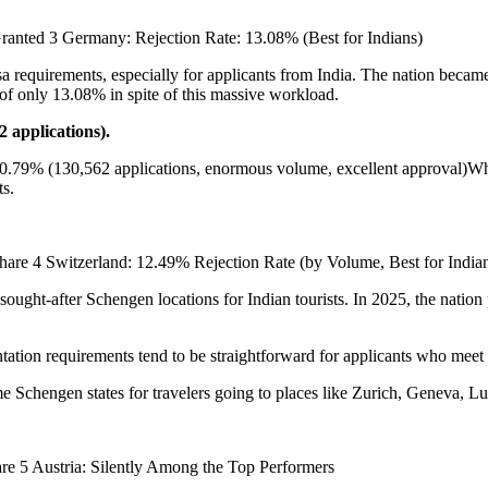
ranted 3 Germany: Rejection Rate: 13.08% (Best for Indians)
sa requirements, especially for applicants from India. The nation becam
 of only 13.08% in spite of this massive workload.
 applications).
9% (130,562 applications, enormous volume, excellent approval)When i
ts.
re 4 Switzerland: 12.49% Rejection Rate (by Volume, Best for Indian
t sought-after Schengen locations for Indian tourists. In 2025, the nation
ation requirements tend to be straightforward for applicants who meet eli
 Schengen states for travelers going to places like Zurich, Geneva, Luc
e 5 Austria: Silently Among the Top Performers