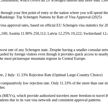
mmission, which covers all 29 Schengen nations and more than 1,800 c
 through your first point of entry or the nation where you will spend the
e Rankings: Top Schengen Nations by Rate of Visa Approval (2025)
 visa approval rates, based on official EU Schengen visa statistics for 
,100; Austria 11.90% 250,112; Latvia 12.25% 19,222; Switzerland 1
lowest rate of any Schengen state. Despite having a smaller consular net
egarded by foreign visitors even though it provides quick access to nearb
the most picturesque mountain regions in Central Europe.
rate, 2 Italy: 11.33% Rejection Rate (Optimal Large-Country Choice)
omparatively low rejection rate. Only 11.33% of the more than one mill
ber.
sas (MEVs), which provide authorized travelers more freedom to travel th
ions due to its vast visa network and consistent approval patterns.