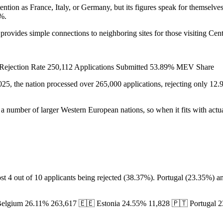
tention as France, Italy, or Germany, but its figures speak for themsel
9%.
 provides simple connections to neighboring sites for those visiting Cen
% Rejection Rate 250,112 Applications Submitted 53.89% MEV Share
 2025, the nation processed over 265,000 applications, rejecting only 1
of a number of larger Western European nations, so when it fits with actua
most 4 out of 10 applicants being rejected (38.37%). Portugal (23.35%)
 Belgium 26.11% 263,617 🇪🇪 Estonia 24.55% 11,828 🇵🇹 Portugal