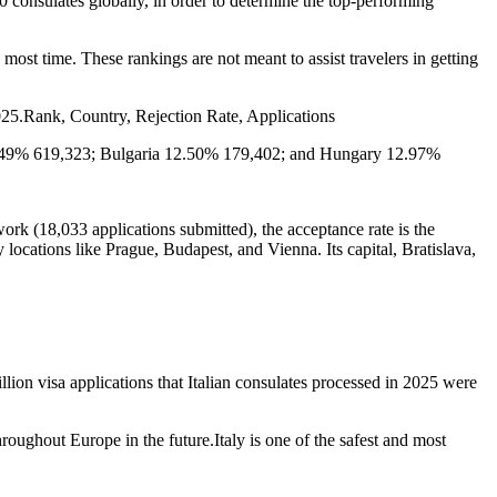
onsulates globally, in order to determine the top-performing
 most time. These rankings are not meant to assist travelers in getting
2025.Rank, Country, Rejection Rate, Applications
2.49% 619,323; Bulgaria 12.50% 179,402; and Hungary 12.97%
work (18,033 applications submitted), the acceptance rate is the
y locations like Prague, Budapest, and Vienna. Its capital, Bratislava,
ion visa applications that Italian consulates processed in 2025 were
roughout Europe in the future.Italy is one of the safest and most