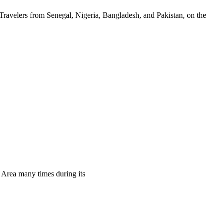
 Travelers from Senegal, Nigeria, Bangladesh, and Pakistan, on the
n Area many times during its