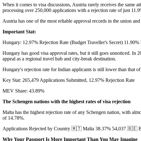
When it comes to visa discussions, Austria rarely receives the same at
processing over 250,000 applications with a rejection rate of just 11.
Austria has one of the most reliable approval records in the union and
Important Stat:
Hungary: 12.97% Rejection Rate (Budget Traveller's Secret) 11.90
Hungary has good visa approval rates, but it still goes unnoticed. In
appeal as a regional travel hub and city-break destination.
Hungary's rejection rate for Indian applicants is still lower than that 
Key Stat: 265,479 Applications Submitted, 12.97% Rejection Rate
MEV Share: 43.89%
The Schengen nations with the highest rates of visa rejection
Malta has the highest rejection rate of any Schengen nation, with al
of 14.78%.
Applications Rejected by Country 🇲🇹 Malta 38.37% 54,037 🇧🇪
Why Your Passport Is More Important Than You May Imagine