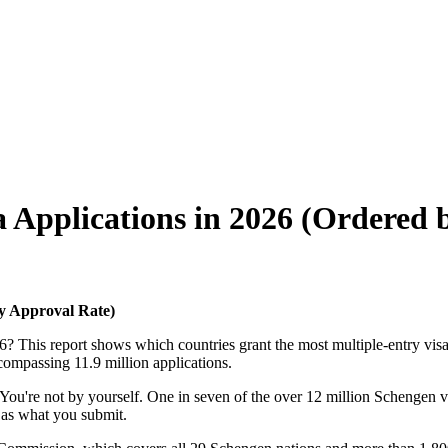
a Applications in 2026 (Ordered 
by Approval Rate)
 This report shows which countries grant the most multiple-entry visas, h
ncompassing 11.9 million applications.
? You're not by yourself. One in seven of the over 12 million Schengen v
t as what you submit.