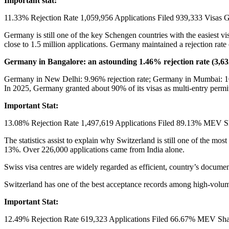
Important stat:
11.33% Rejection Rate 1,059,956 Applications Filed 939,333 Visas G
Germany is still one of the key Schengen countries with the easiest vi
close to 1.5 million applications. Germany maintained a rejection rate
Germany in Bangalore: an astounding 1.46% rejection rate (3,632
Germany in New Delhi: 9.96% rejection rate; Germany in Mumbai: 10.7
In 2025, Germany granted about 90% of its visas as multi-entry permi
Important Stat:
13.08% Rejection Rate 1,497,619 Applications Filed 89.13% MEV Sha
The statistics assist to explain why Switzerland is still one of the mos
13%. Over 226,000 applications came from India alone.
Swiss visa centres are widely regarded as efficient, country’s document
Switzerland has one of the best acceptance records among high-volume
Important Stat:
12.49% Rejection Rate 619,323 Applications Filed 66.67% MEV Shar