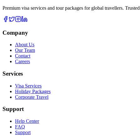
Premium visa services and tour packages for global travellers. Trusted
Company
About Us
Our Team
Contact
Careers
Services
Visa Services
Holiday Packages
Corporate Travel
Support
Help Center
FAQ
Support