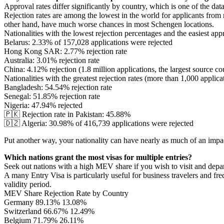
Approval rates differ significantly by country, which is one of the data
Rejection rates are among the lowest in the world for applicants from
other hand, have much worse chances in most Schengen locations.
Nationalities with the lowest rejection percentages and the easiest app
Belarus: 2.33% of 157,028 applications were rejected
Hong Kong SAR: 2.77% rejection rate
Australia: 3.01% rejection rate
China: 4.12% rejection (1.8 million applications, the largest source 
Nationalities with the greatest rejection rates (more than 1,000 applica
Bangladesh: 54.54% rejection rate
Senegal: 51.85% rejection rate
Nigeria: 47.94% rejected
🇵🇰 Rejection rate in Pakistan: 45.88%
🇩🇿 Algeria: 30.98% of 416,739 applications were rejected
Put another way, your nationality can have nearly as much of an impa
Which nations grant the most visas for multiple entries?
Seek out nations with a high MEV share if you wish to visit and depa
A many Entry Visa is particularly useful for business travelers and fre
validity period.
MEV Share Rejection Rate by Country
Germany 89.13% 13.08%
Switzerland 66.67% 12.49%
Belgium 71.79% 26.11%