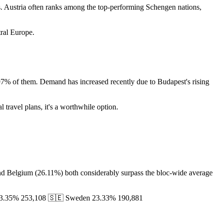
ves. Austria often ranks among the top-performing Schengen nations,
tral Europe.
2.97% of them. Demand has increased recently due to Budapest's rising
l travel plans, it's a worthwhile option.
 and Belgium (26.11%) both considerably surpass the bloc-wide average
 23.35% 253,108 🇸🇪 Sweden 23.33% 190,881