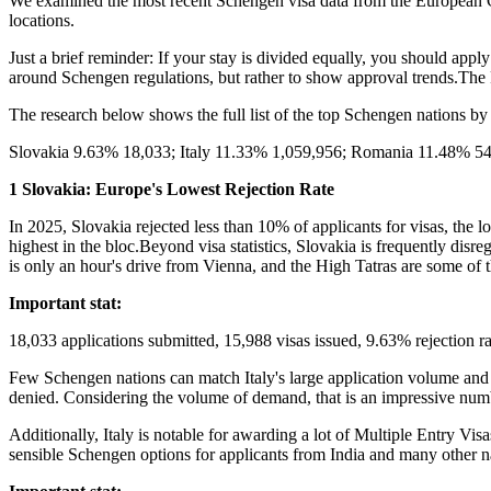
We examined the most recent Schengen visa data from the European Co
locations.
Just a brief reminder: If your stay is divided equally, you should apply
around Schengen regulations, but rather to show approval trends.Th
The research below shows the full list of the top Schengen nations by
Slovakia 9.63% 18,033; Italy 11.33% 1,059,956; Romania 11.48% 54
1 Slovakia: Europe's Lowest Rejection Rate
In 2025, Slovakia rejected less than 10% of applicants for visas, the 
highest in the bloc.Beyond visa statistics, Slovakia is frequently disr
is only an hour's drive from Vienna, and the High Tatras are some of 
Important stat:
18,033 applications submitted, 15,988 visas issued, 9.63% rejection 
Few Schengen nations can match Italy's large application volume and c
denied. Considering the volume of demand, that is an impressive num
Additionally, Italy is notable for awarding a lot of Multiple Entry Vi
sensible Schengen options for applicants from India and many other nat