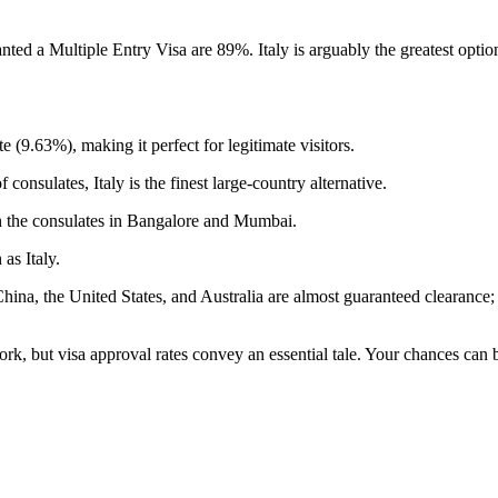
nted a Multiple Entry Visa are 89%. Italy is arguably the greatest opti
e (9.63%), making it perfect for legitimate visitors.
onsulates, Italy is the finest large-country alternative.
gh the consulates in Bangalore and Mumbai.
as Italy.
m China, the United States, and Australia are almost guaranteed clearance
ork, but visa approval rates convey an essential tale. Your chances can 