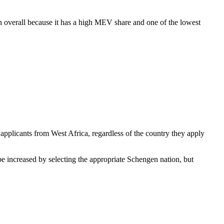
on overall because it has a high MEV share and one of the lowest
; applicants from West Africa, regardless of the country they apply
be increased by selecting the appropriate Schengen nation, but