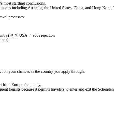
's most startling conclusions.
 nations including Australia, the United States, China, and Hong Kong.
roval processes:
country) 🇺🇸 USA: 4.95% rejection
tions):
ct on your chances as the country you apply through.
rt from Europe frequently.
quent tourists because it permits travelers to enter and exit the Schenge