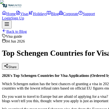
Home
Visas
Holidays
Blog
Corporate
Support
Login
Sign Up
Back to Blog
Visa guide
04 Jun 2026
Top Schengen Countries for Vis
Share
2026's Top Schengen Countries for Visa Applications (Ordered 
Which Schengen nation has the best chances of granting a visa in 2026?
countries with the lowest refusal rates based on official EU figures e
Do you want to travel to Europe but are afraid of applying for a visa
blogs won't tell you this, though: where you apply is just as importan