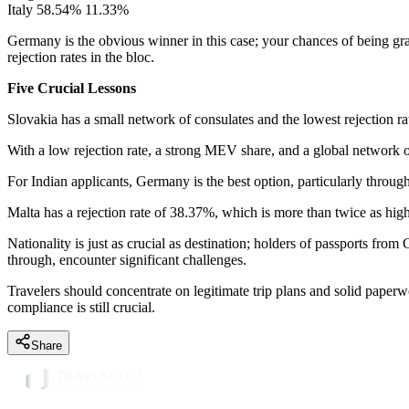
Italy 58.54% 11.33%
Germany is the obvious winner in this case; your chances of being gra
rejection rates in the bloc.
Five Crucial Lessons
Slovakia has a small network of consulates and the lowest rejection rat
With a low rejection rate, a strong MEV share, and a global network of c
For Indian applicants, Germany is the best option, particularly throu
Malta has a rejection rate of 38.37%, which is more than twice as high 
Nationality is just as crucial as destination; holders of passports fro
through, encounter significant challenges.
Travelers should concentrate on legitimate trip plans and solid paperw
compliance is still crucial.
Share