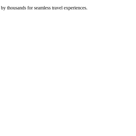
 by thousands for seamless travel experiences.