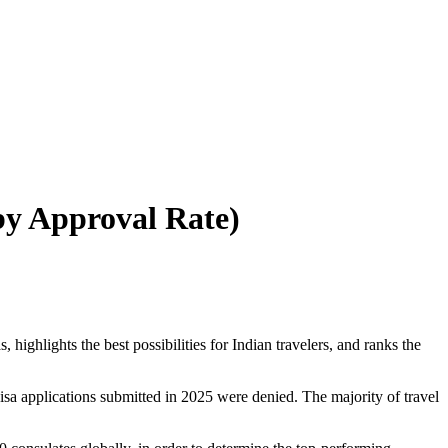
by Approval Rate)
ighlights the best possibilities for Indian travelers, and ranks the
isa applications submitted in 2025 were denied. The majority of travel