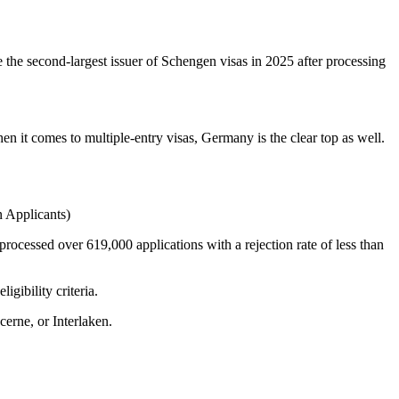
e the second-largest issuer of Schengen visas in 2025 after processing
t comes to multiple-entry visas, Germany is the clear top as well.
 Applicants)
 processed over 619,000 applications with a rejection rate of less than
gibility criteria.
erne, or Interlaken.