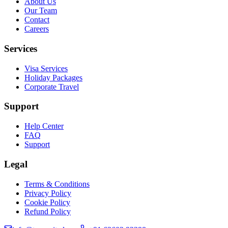
About Us
Our Team
Contact
Careers
Services
Visa Services
Holiday Packages
Corporate Travel
Support
Help Center
FAQ
Support
Legal
Terms & Conditions
Privacy Policy
Cookie Policy
Refund Policy