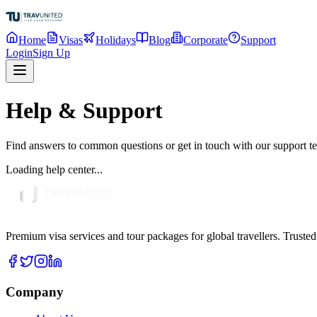
Home
Visas
Holidays
Blog
Corporate
Support
Login
Sign Up
Help & Support
Find answers to common questions or get in touch with our support t
Loading help center...
Premium visa services and tour packages for global travellers. Trusted
Company