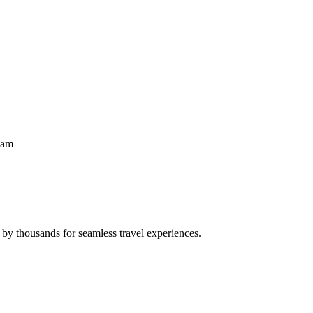
eam
 by thousands for seamless travel experiences.