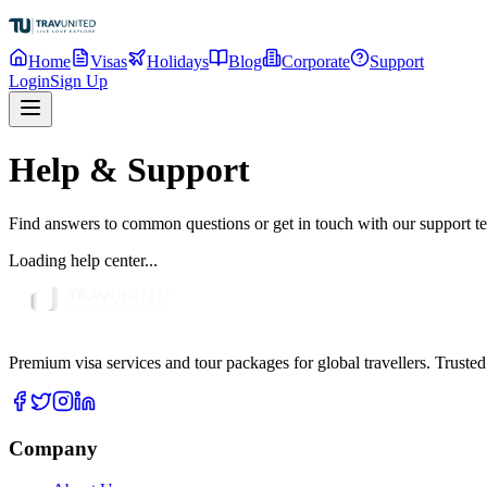
Home
Visas
Holidays
Blog
Corporate
Support
Login
Sign Up
Help & Support
Find answers to common questions or get in touch with our support t
Loading help center...
Premium visa services and tour packages for global travellers. Trusted
Company