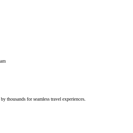
eam
 by thousands for seamless travel experiences.