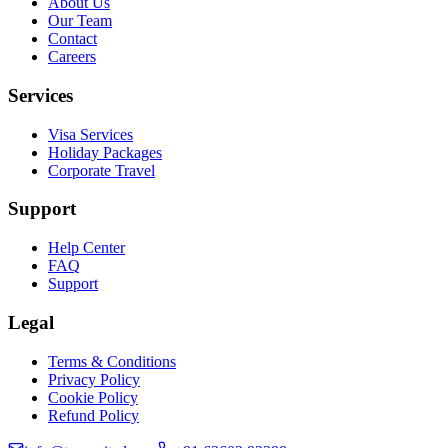
About Us
Our Team
Contact
Careers
Services
Visa Services
Holiday Packages
Corporate Travel
Support
Help Center
FAQ
Support
Legal
Terms & Conditions
Privacy Policy
Cookie Policy
Refund Policy