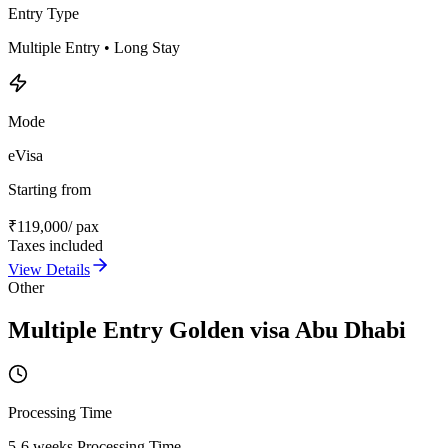
Entry Type
Multiple Entry • Long Stay
Mode
eVisa
Starting from
₹
119,000
/ pax
Taxes included
View Details
Other
Multiple Entry Golden visa Abu Dhabi
Processing Time
5-6 weeks Processing Time