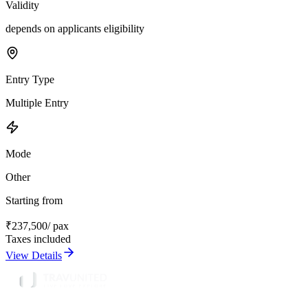
Validity
depends on applicants eligibility
Entry Type
Multiple Entry
Mode
Other
Starting from
₹
237,500
/ pax
Taxes included
View Details