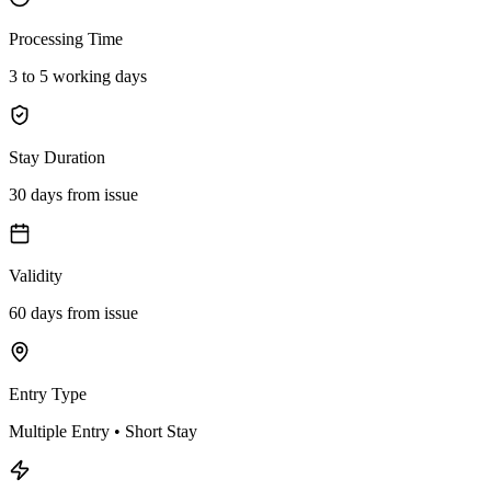
Processing Time
3 to 5 working days
Stay Duration
30 days from issue
Validity
60 days from issue
Entry Type
Multiple Entry • Short Stay