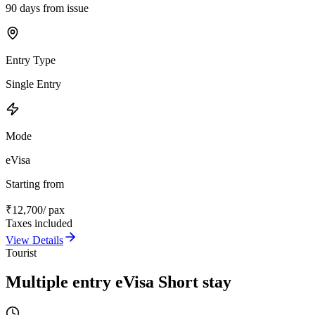
90 days from issue
Entry Type
Single Entry
Mode
eVisa
Starting from
₹
12,700
/ pax
Taxes included
View Details
Tourist
Multiple entry eVisa Short stay