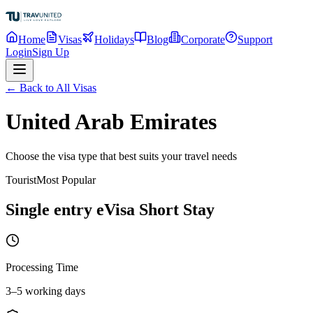
Home
Visas
Holidays
Blog
Corporate
Support
Login
Sign Up
← Back to All Visas
United Arab Emirates
Choose the visa type that best suits your travel needs
Tourist
Most Popular
Single entry eVisa Short Stay
Processing Time
3–5 working days