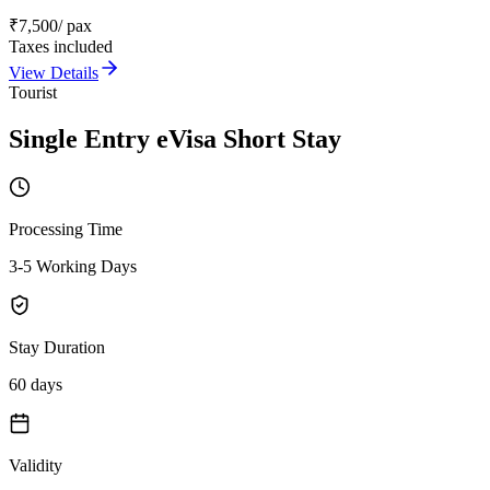
₹
7,500
/ pax
Taxes included
View Details
Tourist
Single Entry eVisa Short Stay
Processing Time
3-5 Working Days
Stay Duration
60 days
Validity