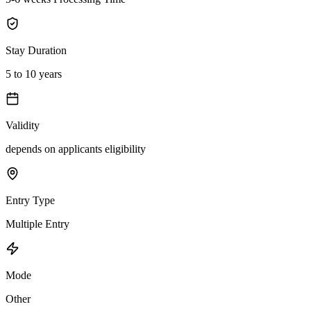
Stay Duration
5 to 10 years
Validity
depends on applicants eligibility
Entry Type
Multiple Entry
Mode
Other