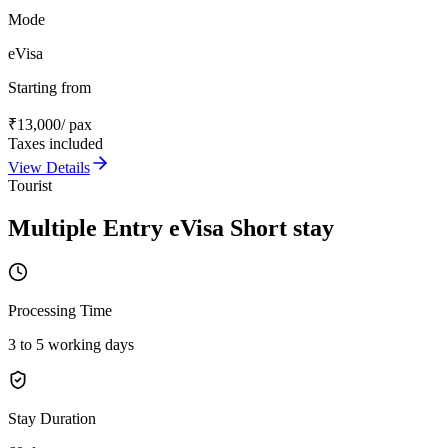
Mode
eVisa
Starting from
₹
13,000
/ pax
Taxes included
View Details
Tourist
Multiple Entry eVisa Short stay
Processing Time
3 to 5 working days
Stay Duration