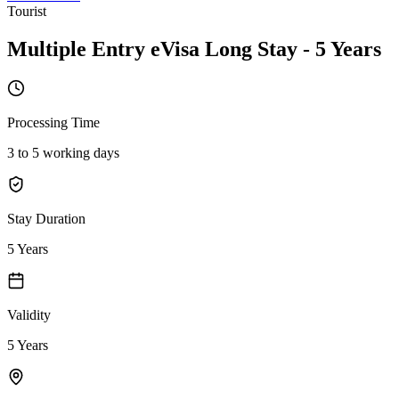
Tourist
Multiple Entry eVisa Long Stay - 5 Years
Processing Time
3 to 5 working days
Stay Duration
5 Years
Validity
5 Years