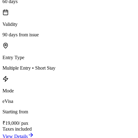
60 days
Validity
90 days from issue
Entry Type
Multiple Entry • Short Stay
Mode
eVisa
Starting from
₹
19,000
/ pax
Taxes included
View Details