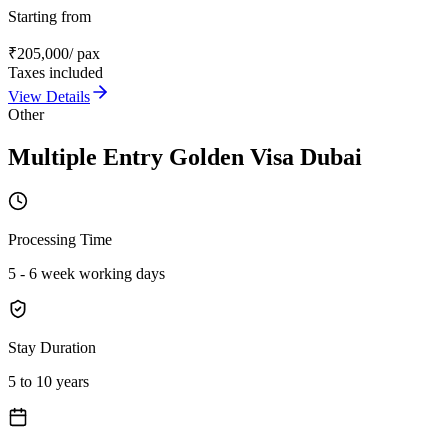
Starting from
₹
205,000
/ pax
Taxes included
View Details
Other
Multiple Entry Golden Visa Dubai
Processing Time
5 - 6 week working days
Stay Duration
5 to 10 years