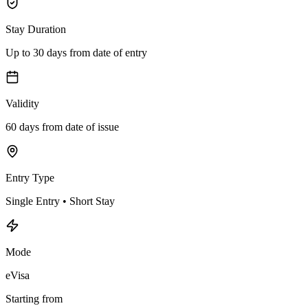
Stay Duration
Up to 30 days from date of entry
Validity
60 days from date of issue
Entry Type
Single Entry • Short Stay
Mode
eVisa
Starting from