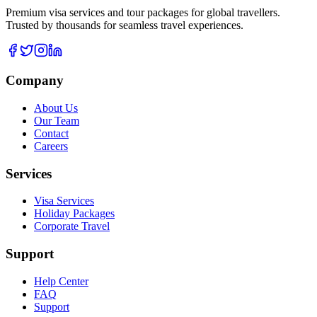
Premium visa services and tour packages for global travellers.
Trusted by thousands for seamless travel experiences.
Company
About Us
Our Team
Contact
Careers
Services
Visa Services
Holiday Packages
Corporate Travel
Support
Help Center
FAQ
Support