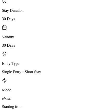
Stay Duration
30 Days
Validity
30 Days
Entry Type
Single Entry • Short Stay
Mode
eVisa
Starting from