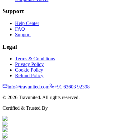
Support
Help Center
FAQ
Support
Legal
Terms & Conditions
Privacy Policy
Cookie Policy
Refund Policy
info@travunited.com
+91 63603 92398
© 2026 Travunited. All rights reserved.
Certified & Trusted By