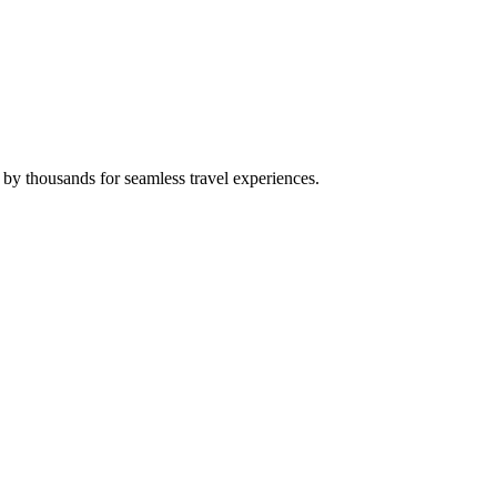
 by thousands for seamless travel experiences.