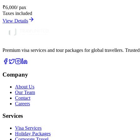
₹
6,000
/ pax
Taxes included
View Details
Premium visa services and tour packages for global travellers. Trusted
Company
About Us
Our Team
Contact
Careers
Services
Visa Services
Holiday Packages
Corporate Travel