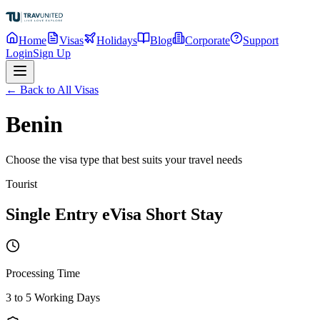
Home
Visas
Holidays
Blog
Corporate
Support
Login
Sign Up
← Back to All Visas
Benin
Choose the visa type that best suits your travel needs
Tourist
Single Entry eVisa Short Stay
Processing Time
3 to 5 Working Days