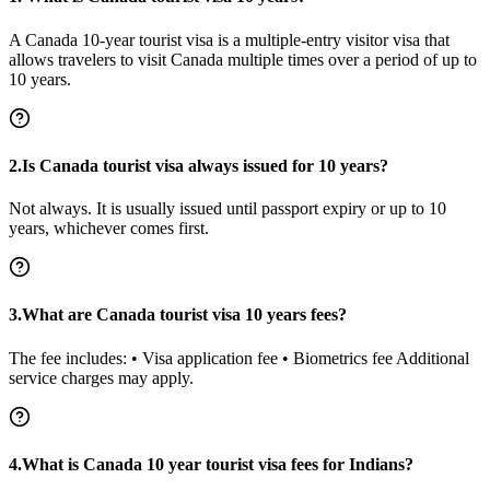
A Canada 10-year tourist visa is a multiple-entry visitor visa that
allows travelers to visit Canada multiple times over a period of up to
10 years.
2.Is Canada tourist visa always issued for 10 years?
Not always. It is usually issued until passport expiry or up to 10
years, whichever comes first.
3.What are Canada tourist visa 10 years fees?
The fee includes: • Visa application fee • Biometrics fee Additional
service charges may apply.
4.What is Canada 10 year tourist visa fees for Indians?