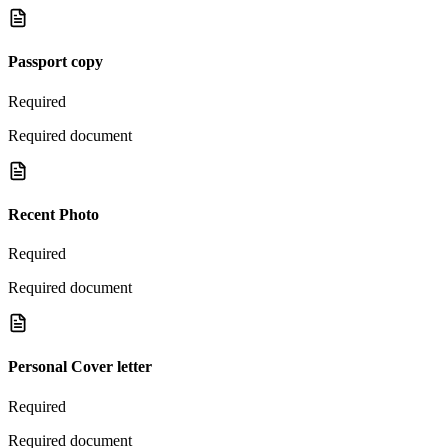
Passport copy
Required
Required document
Recent Photo
Required
Required document
Personal Cover letter
Required
Required document