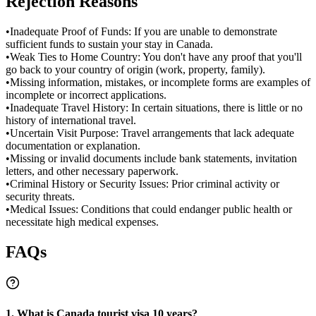
Rejection Reasons
•
Inadequate Proof of Funds: If you are unable to demonstrate
sufficient funds to sustain your stay in Canada.
•
Weak Ties to Home Country: You don't have any proof that you'll
go back to your country of origin (work, property, family).
•
Missing information, mistakes, or incomplete forms are examples of
incomplete or incorrect applications.
•
Inadequate Travel History: In certain situations, there is little or no
history of international travel.
•
Uncertain Visit Purpose: Travel arrangements that lack adequate
documentation or explanation.
•
Missing or invalid documents include bank statements, invitation
letters, and other necessary paperwork.
•
Criminal History or Security Issues: Prior criminal activity or
security threats.
•
Medical Issues: Conditions that could endanger public health or
necessitate high medical expenses.
FAQs
1. What is Canada tourist visa 10 years?