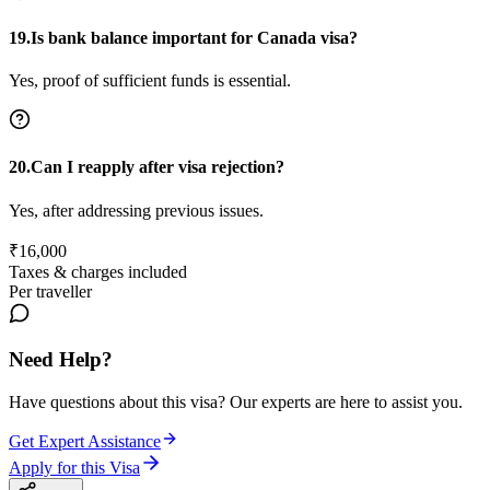
19.Is bank balance important for Canada visa?
Yes, proof of sufficient funds is essential.
20.Can I reapply after visa rejection?
Yes, after addressing previous issues.
₹
16,000
Taxes & charges included
Per traveller
Need Help?
Have questions about this visa? Our experts are here to assist you.
Get Expert Assistance
Apply for this Visa