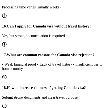
Processing time varies (usually weeks).
16.Can I apply for Canada visa without travel history?
Yes, but strong documentation is required.
17.What are common reasons for Canada visa rejection?
• Weak financial proof • Lack of travel history • Insufficient ties to
home country
18.How to increase chances of getting Canada visa?
Submit strong documents and clear travel purpose.