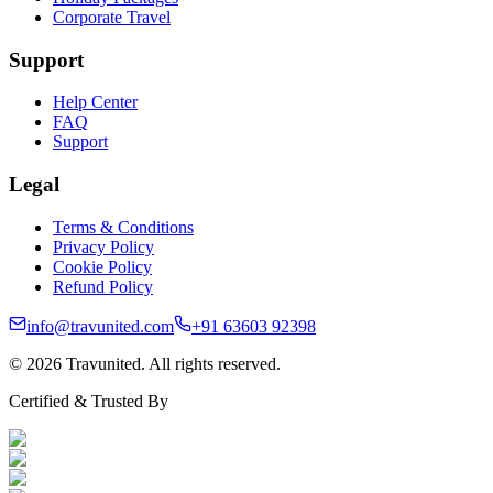
Corporate Travel
Support
Help Center
FAQ
Support
Legal
Terms & Conditions
Privacy Policy
Cookie Policy
Refund Policy
info@travunited.com
+91 63603 92398
© 2026 Travunited. All rights reserved.
Certified & Trusted By