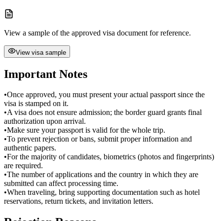
View a sample of the approved visa document for reference.
View visa sample
Important Notes
•
Once approved, you must present your actual passport since the
visa is stamped on it.
•
A visa does not ensure admission; the border guard grants final
authorization upon arrival.
•
Make sure your passport is valid for the whole trip.
•
To prevent rejection or bans, submit proper information and
authentic papers.
•
For the majority of candidates, biometrics (photos and fingerprints)
are required.
•
The number of applications and the country in which they are
submitted can affect processing time.
•
When traveling, bring supporting documentation such as hotel
reservations, return tickets, and invitation letters.