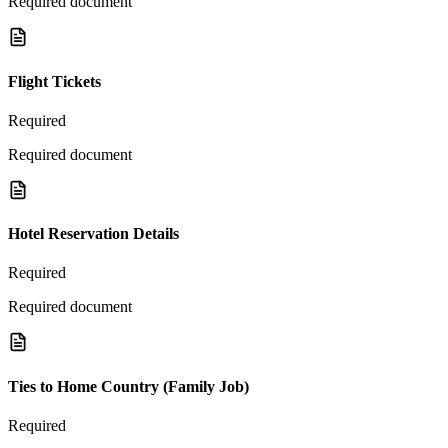
Required document
Flight Tickets
Required
Required document
Hotel Reservation Details
Required
Required document
Ties to Home Country (Family Job)
Required