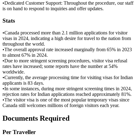
•
Dedicated Customer Support: Throughout the procedure, our staff
is on hand to respond to inquiries and offer updates.
Stats
•
Canada processed more than 2.1 million applications for visitor
visas in 2024, indicating a high desire for travel to the nation from
throughout the world.
•
The overall approval rate increased marginally from 65% in 2023
to almost 67% in 2024.
•
Due to more stringent screening procedures, visitor visa refusal
rates have increased; some reports have the number at 54%
worldwide.
•
Currently, the average processing time for visiting visas for Indian
applicants is 83 days.
•
In some instances, during more stringent screening times in 2024,
rejection rates for Indian applications reached approximately 81%.
•
The visitor visa is one of the most popular temporary visas since
Canada still welcomes millions of foreign visitors each year.
Documents Required
Per Traveller