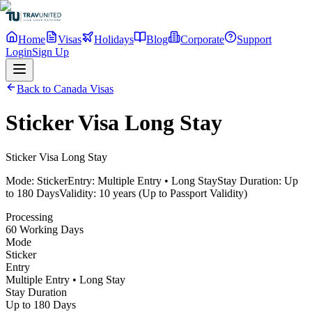
Home
Visas
Holidays
Blog
Corporate
Support
Login
Sign Up
Back to Canada Visas
Sticker Visa Long Stay
Sticker Visa Long Stay
Mode:
Sticker
Entry:
Multiple Entry • Long Stay
Stay Duration:
Up
to 180 Days
Validity:
10 years (Up to Passport Validity)
Processing
60 Working Days
Mode
Sticker
Entry
Multiple Entry • Long Stay
Stay Duration
Up to 180 Days