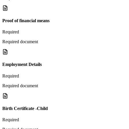
Proof of financial means
Required
Required document
Employment Details
Required
Required document
Birth Certificate -Child
Required