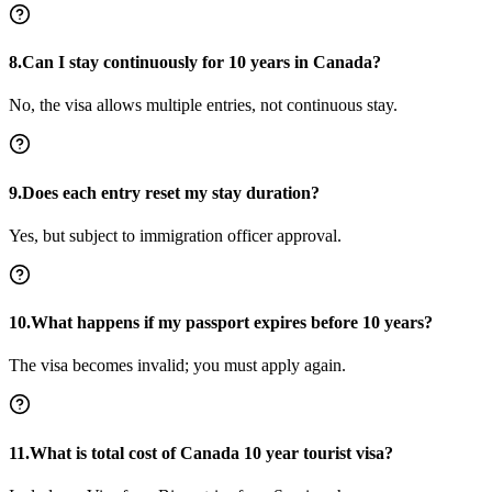
8.Can I stay continuously for 10 years in Canada?
No, the visa allows multiple entries, not continuous stay.
9.Does each entry reset my stay duration?
Yes, but subject to immigration officer approval.
10.What happens if my passport expires before 10 years?
The visa becomes invalid; you must apply again.
11.What is total cost of Canada 10 year tourist visa?