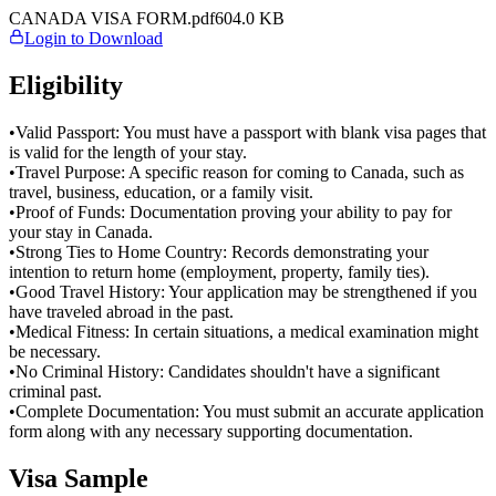
CANADA VISA FORM.pdf
604.0
KB
Login to Download
Eligibility
•
Valid Passport: You must have a passport with blank visa pages that
is valid for the length of your stay.
•
Travel Purpose: A specific reason for coming to Canada, such as
travel, business, education, or a family visit.
•
Proof of Funds: Documentation proving your ability to pay for
your stay in Canada.
•
Strong Ties to Home Country: Records demonstrating your
intention to return home (employment, property, family ties).
•
Good Travel History: Your application may be strengthened if you
have traveled abroad in the past.
•
Medical Fitness: In certain situations, a medical examination might
be necessary.
•
No Criminal History: Candidates shouldn't have a significant
criminal past.
•
Complete Documentation: You must submit an accurate application
form along with any necessary supporting documentation.
Visa Sample