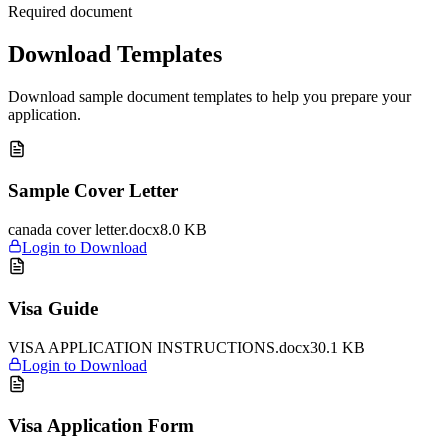
Required document
Download Templates
Download sample document templates to help you prepare your
application.
Sample Cover Letter
canada cover letter.docx
8.0
KB
Login to Download
Visa Guide
VISA APPLICATION INSTRUCTIONS.docx
30.1
KB
Login to Download
Visa Application Form