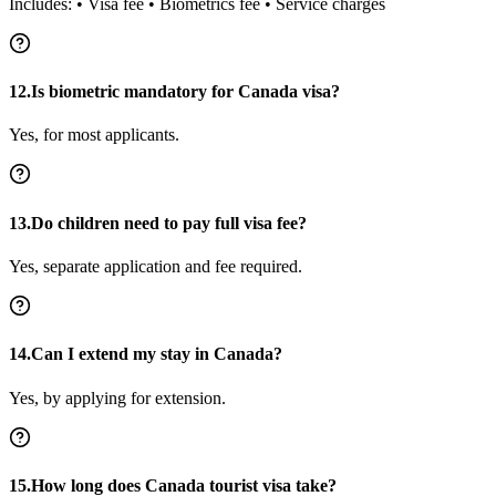
Includes: • Visa fee • Biometrics fee • Service charges
12.Is biometric mandatory for Canada visa?
Yes, for most applicants.
13.Do children need to pay full visa fee?
Yes, separate application and fee required.
14.Can I extend my stay in Canada?
Yes, by applying for extension.
15.How long does Canada tourist visa take?