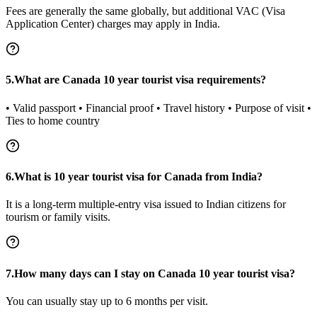
Fees are generally the same globally, but additional VAC (Visa
Application Center) charges may apply in India.
5.What are Canada 10 year tourist visa requirements?
• Valid passport • Financial proof • Travel history • Purpose of visit •
Ties to home country
6.What is 10 year tourist visa for Canada from India?
It is a long-term multiple-entry visa issued to Indian citizens for
tourism or family visits.
7.How many days can I stay on Canada 10 year tourist visa?
You can usually stay up to 6 months per visit.