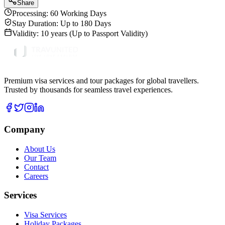
Share
Processing:
60 Working Days
Stay Duration:
Up to 180 Days
Validity:
10 years (Up to Passport Validity)
Premium visa services and tour packages for global travellers.
Trusted by thousands for seamless travel experiences.
Company
About Us
Our Team
Contact
Careers
Services
Visa Services
Holiday Packages