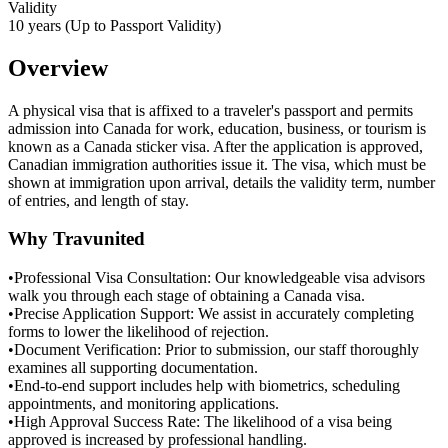
Validity
10 years (Up to Passport Validity)
Overview
A physical visa that is affixed to a traveler's passport and permits
admission into Canada for work, education, business, or tourism is
known as a Canada sticker visa. After the application is approved,
Canadian immigration authorities issue it. The visa, which must be
shown at immigration upon arrival, details the validity term, number
of entries, and length of stay.
Why Travunited
•
Professional Visa Consultation: Our knowledgeable visa advisors
walk you through each stage of obtaining a Canada visa.
•
Precise Application Support: We assist in accurately completing
forms to lower the likelihood of rejection.
•
Document Verification: Prior to submission, our staff thoroughly
examines all supporting documentation.
•
End-to-end support includes help with biometrics, scheduling
appointments, and monitoring applications.
•
High Approval Success Rate: The likelihood of a visa being
approved is increased by professional handling.