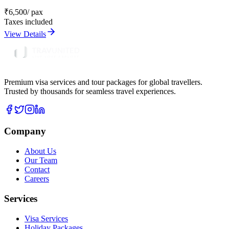
₹
6,500
/ pax
Taxes included
View Details
Premium visa services and tour packages for global travellers.
Trusted by thousands for seamless travel experiences.
Company
About Us
Our Team
Contact
Careers
Services
Visa Services
Holiday Packages