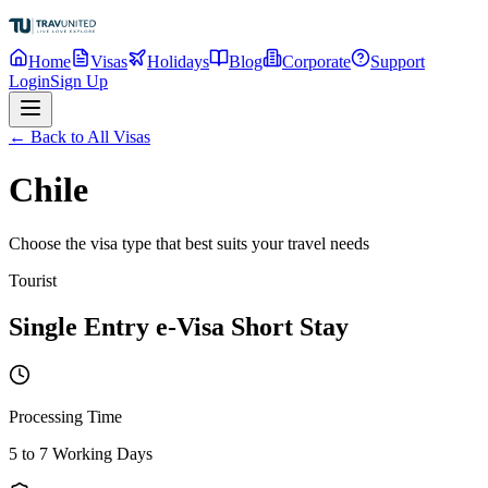
Home
Visas
Holidays
Blog
Corporate
Support
Login
Sign Up
← Back to All Visas
Chile
Choose the visa type that best suits your travel needs
Tourist
Single Entry e-Visa Short Stay
Processing Time
5 to 7 Working Days