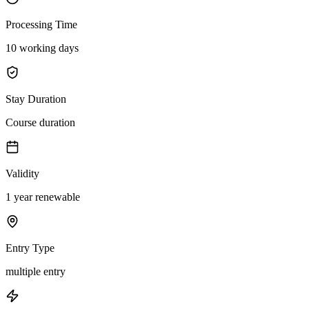
Processing Time
10 working days
Stay Duration
Course duration
Validity
1 year renewable
Entry Type
multiple entry