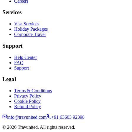
Careers
Services
Visa Services
Holiday Packages
Corporate Travel
Support
Help Center
FAQ
Support
Legal
Terms & Conditions
Privacy Policy
Cookie Policy
Refund Policy
info@travunited.com
+91 63603 92398
© 2026 Travunited. All rights reserved.