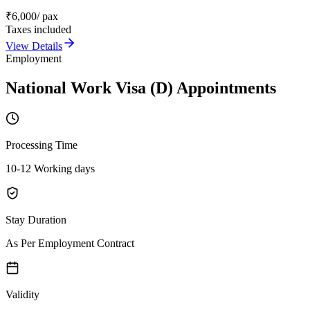
₹
6,000
/ pax
Taxes included
View Details
Employment
National Work Visa (D) Appointments
Processing Time
10-12 Working days
Stay Duration
As Per Employment Contract
Validity