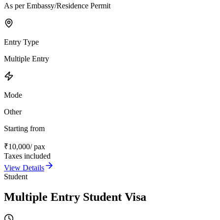
As per Embassy/Residence Permit
Entry Type
Multiple Entry
Mode
Other
Starting from
₹
10,000
/ pax
Taxes included
View Details
Student
Multiple Entry Student Visa