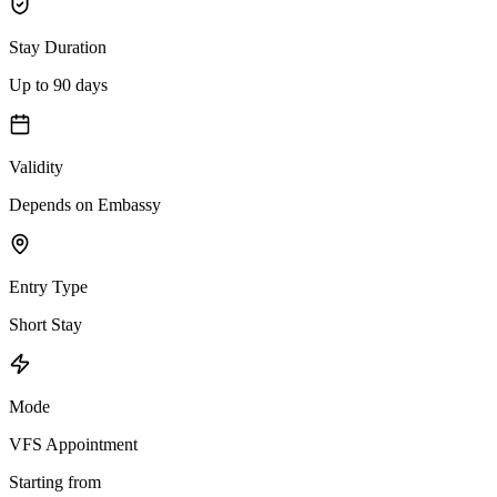
Stay Duration
Up to 90 days
Validity
Depends on Embassy
Entry Type
Short Stay
Mode
VFS Appointment
Starting from