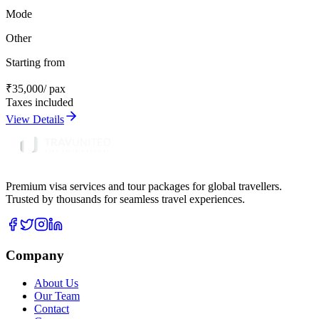
Mode
Other
Starting from
₹
35,000
/ pax
Taxes included
View Details
Premium visa services and tour packages for global travellers.
Trusted by thousands for seamless travel experiences.
Company
About Us
Our Team
Contact