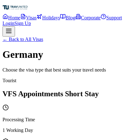
Home
Visas
Holidays
Blog
Corporate
Support
Login
Sign Up
← Back to All Visas
Germany
Choose the visa type that best suits your travel needs
Tourist
VFS Appointments Short Stay
Processing Time
1 Working Day