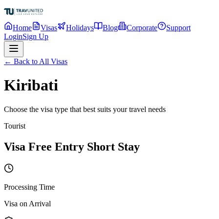
Home
Visas
Holidays
Blog
Corporate
Support
Login
Sign Up
← Back to All Visas
Kiribati
Choose the visa type that best suits your travel needs
Tourist
Visa Free Entry Short Stay
Processing Time
Visa on Arrival