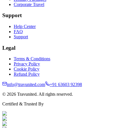
Corporate Travel
Support
Help Center
FAQ
Support
Legal
Terms & Conditions
Privacy Policy
Cookie Policy
Refund Policy
info@travunited.com
+91 63603 92398
© 2026 Travunited. All rights reserved.
Certified & Trusted By