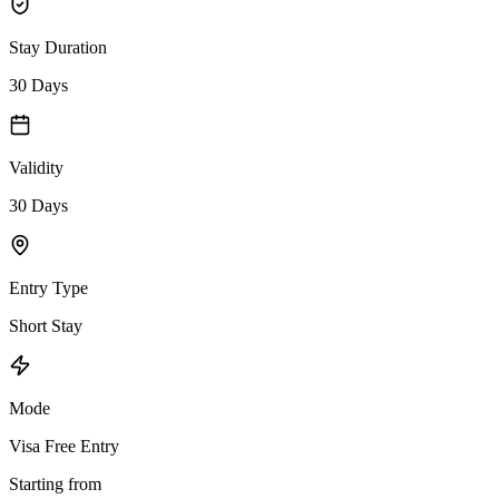
Stay Duration
30 Days
Validity
30 Days
Entry Type
Short Stay
Mode
Visa Free Entry
Starting from