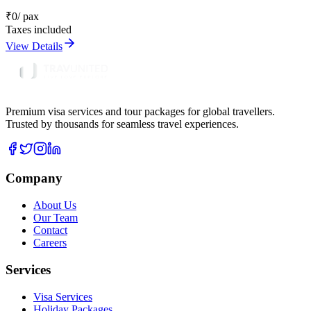
₹
0
/ pax
Taxes included
View Details
Premium visa services and tour packages for global travellers.
Trusted by thousands for seamless travel experiences.
Company
About Us
Our Team
Contact
Careers
Services
Visa Services
Holiday Packages