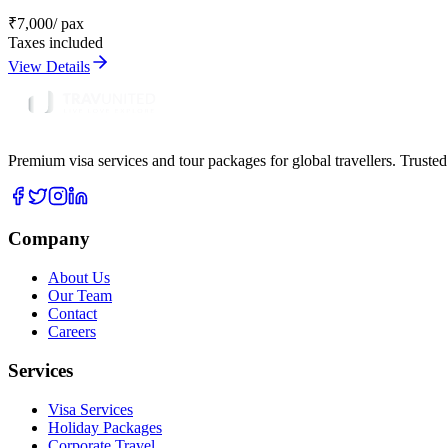
₹
7,000
/ pax
Taxes included
View Details
Premium visa services and tour packages for global travellers. Trusted
Company
About Us
Our Team
Contact
Careers
Services
Visa Services
Holiday Packages
Corporate Travel