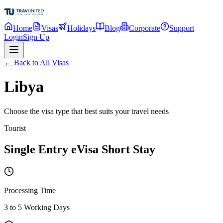
Home
Visas
Holidays
Blog
Corporate
Support
Login
Sign Up
← Back to All Visas
Libya
Choose the visa type that best suits your travel needs
Tourist
Single Entry eVisa Short Stay
Processing Time
3 to 5 Working Days