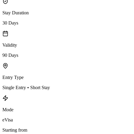
Stay Duration
30 Days
Validity
90 Days
Entry Type
Single Entry • Short Stay
Mode
eVisa
Starting from