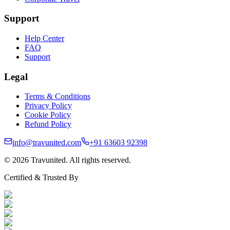
Support
Help Center
FAQ
Support
Legal
Terms & Conditions
Privacy Policy
Cookie Policy
Refund Policy
info@travunited.com
+91 63603 92398
© 2026 Travunited. All rights reserved.
Certified & Trusted By