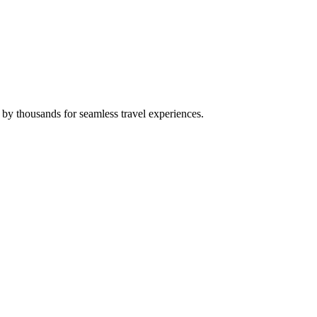
 by thousands for seamless travel experiences.