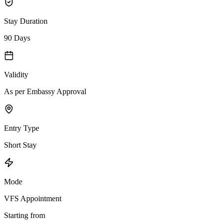
Stay Duration
90 Days
Validity
As per Embassy Approval
Entry Type
Short Stay
Mode
VFS Appointment
Starting from