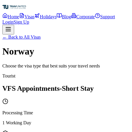
Home
Visas
Holidays
Blog
Corporate
Support
Login
Sign Up
← Back to All Visas
Norway
Choose the visa type that best suits your travel needs
Tourist
VFS Appointments-Short Stay
Processing Time
1 Working Day