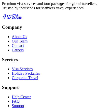
Premium visa services and tour packages for global travellers.
Trusted by thousands for seamless travel experiences.
Company
About Us
Our Team
Contact
Careers
Services
Visa Services
Holiday Packages
Corporate Travel
Support
Help Center
FAQ
Support