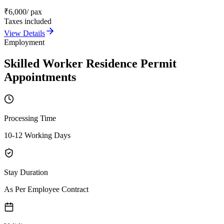
₹
6,000
/ pax
Taxes included
View Details
Employment
Skilled Worker Residence Permit
Appointments
Processing Time
10-12 Working Days
Stay Duration
As Per Employee Contract