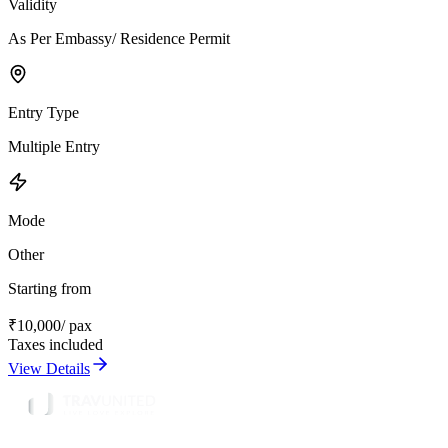
Validity
As Per Embassy/ Residence Permit
Entry Type
Multiple Entry
Mode
Other
Starting from
₹
10,000
/ pax
Taxes included
View Details