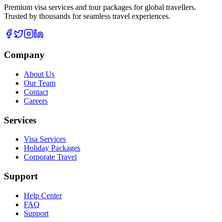
Premium visa services and tour packages for global travellers.
Trusted by thousands for seamless travel experiences.
Company
About Us
Our Team
Contact
Careers
Services
Visa Services
Holiday Packages
Corporate Travel
Support
Help Center
FAQ
Support