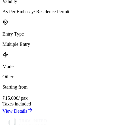
Validity
As Per Embassy/ Residence Permit
Entry Type
Multiple Entry
Mode
Other
Starting from
₹
15,000
/ pax
Taxes included
View Details