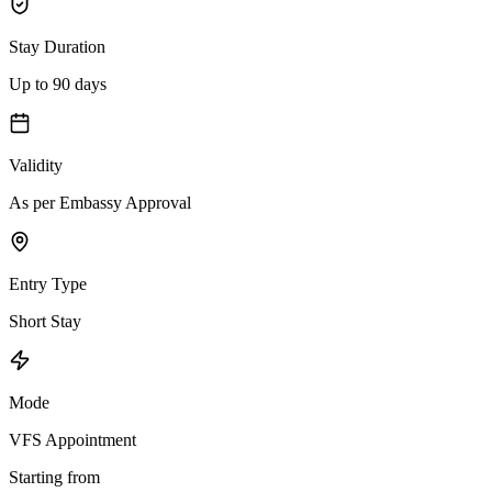
Stay Duration
Up to 90 days
Validity
As per Embassy Approval
Entry Type
Short Stay
Mode
VFS Appointment
Starting from