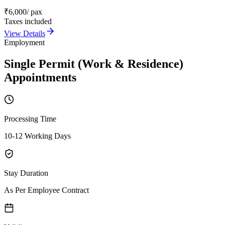
₹
6,000
/ pax
Taxes included
View Details
Employment
Single Permit (Work & Residence)
Appointments
Processing Time
10-12 Working Days
Stay Duration
As Per Employee Contract