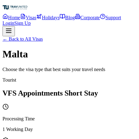
Home
Visas
Holidays
Blog
Corporate
Support
Login
Sign Up
← Back to All Visas
Malta
Choose the visa type that best suits your travel needs
Tourist
VFS Appointments Short Stay
Processing Time
1 Working Day